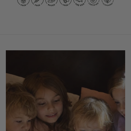
Kid-
Kid-
Friendly
Friendly