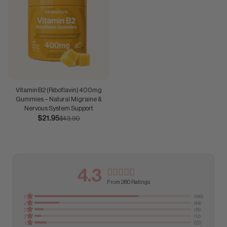
Vitamin B2 (Riboflavin) 400mg
Gummies – Natural Migraine &
Nervous System Support
$21.95
$43.90
4.3
From 280 Ratings
(186)
5
(44)
4
(16)
3
(12)
2
(22)
1