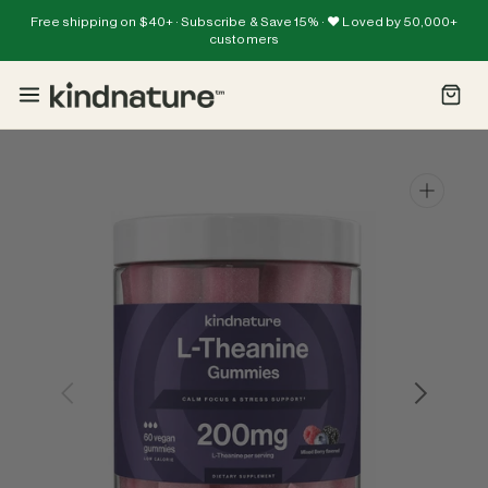
Skip
Free shipping on $40+ · Subscribe & Save 15% · ❤️ Loved by 50,000+
To
Read
customers
Content
the
Privacy
Policy
Open
media
1
in
gallery
view