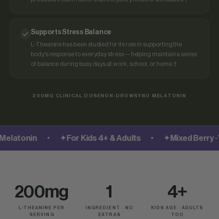
Supports Stress Balance
L-Theanine has been studied for its role in supporting the
body's response to everyday stress — helping maintain a sense
of balance during busy days at work, school, or home.†
200MG CLINICAL DOSE
NON-DROWSY
NO MELATONIN
•
•
atonin
✦
For Kids 4+ & Adults
✦
Mixed Berry · Ve
200mg
1
4+
L-THEANINE PER
INGREDIENT · NO
KIDS AGE · ADULTS
SERVING
EXTRAS
TOO