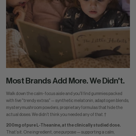
Most Brands Add More. We Didn't.
Walk down the calm-focus aisle and you'll find gummies packed
with five "trendy extras" — synthetic melatonin, adaptogen blends,
mystery mushroom powders, proprietary formulas that hide the
actual doses. We didn't think you needed any of that.†
200mg of pure L-Theanine, at the clinically studied dose.
That's it. One ingredient, one purpose — supporting a calm,