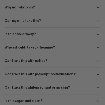
Why no melatonin?
Can my child take this?
Is this non-drowsy?
When should I take L-Theanine?
Can I take this with coffee?
Can I take this with prescription medications?
Can I take this while pregnant or nursing?
Is this vegan and clean?