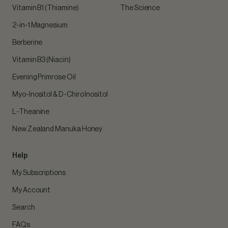
Vitamin B1 (Thiamine)
The Science
2-in-1 Magnesium
Berberine
Vitamin B3 (Niacin)
Evening Primrose Oil
Myo-Inositol & D-Chiro Inositol
L-Theanine
New Zealand Manuka Honey
Help
My Subscriptions
My Account
Search
FAQs