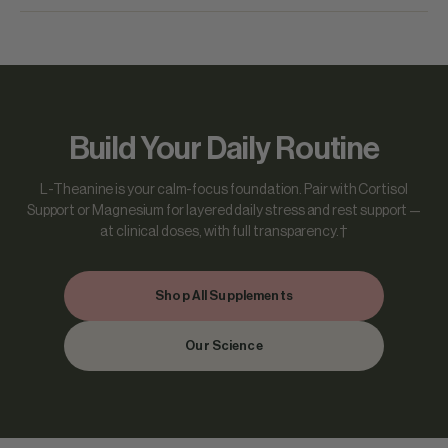
Build Your Daily Routine
L-Theanine is your calm-focus foundation. Pair with Cortisol
Support or Magnesium for layered daily stress and rest support —
at clinical doses, with full transparency.†
Shop All Supplements
Our Science