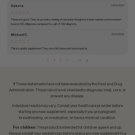
Dakota
13/04/2025
These are good. They do provide a feeling of relaxation though imo it feels weaker and more short 
lived at 200 milligrams compared to a pill of 100 milligrams.
Michael C.
25/10/2024
This is a quality supplement. They are a bit chewy and taste is just ok.
1
2
3
…
8
†
These statements have not been evaluated by the Food and Drug
Administration. This product is not intended to diagnose, treat, cure, or
prevent any disease.
Individual results may vary. Consult your healthcare provider before
starting any new supplement, especially if you are pregnant,
breastfeeding, on medication, or have a medical condition.
For children:
This product is intended for children ages 4 and up.
Always consult your pediatrician before giving any new supplement to a