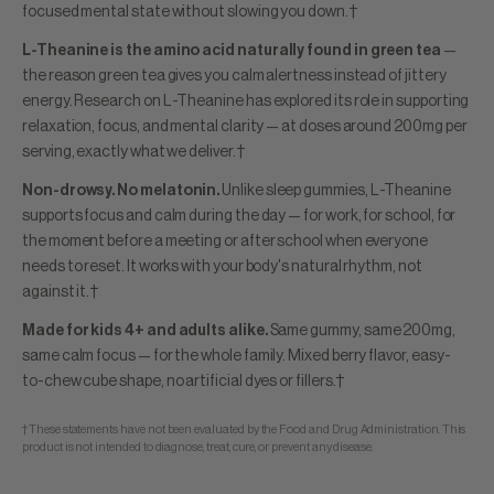
focused mental state without slowing you down.†
L-Theanine is the amino acid naturally found in green tea
—
the reason green tea gives you calm alertness instead of jittery
energy. Research on L-Theanine has explored its role in supporting
relaxation, focus, and mental clarity — at doses around 200mg per
serving, exactly what we deliver.†
Non-drowsy. No melatonin.
Unlike sleep gummies, L-Theanine
supports focus and calm during the day — for work, for school, for
the moment before a meeting or after school when everyone
needs to reset. It works with your body's natural rhythm, not
against it.†
Made for kids 4+ and adults alike.
Same gummy, same 200mg,
same calm focus — for the whole family. Mixed berry flavor, easy-
to-chew cube shape, no artificial dyes or fillers.†
†These statements have not been evaluated by the Food and Drug Administration. This
product is not intended to diagnose, treat, cure, or prevent any disease.