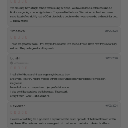
We are using them at night to help with relaxing for sleep.  We have noticed a difference and our 
kiddos are getting a better nights sleep.  They also like the taste.  We noticed for best results we 
make it part of our nightly routine 30 minutes before bedtime when we are relaxing and ready for bed.
... 
show more
flmom26
22/04/2025
These are great for calm. I think they’re the cleanest I’ve seen out there. I love how they use a fruity 
extract. They taste great and they work!
Lori H.
10/03/2026
verified purchase
I really like Kindnature l-theanine gummy’s because they 

are simple.  It is very hard to find one without lots of unnecessary ingredients like melatonin, 
magnesium,

lemon balm and so many others.  I just prefer l-theanine.

I also don’t like sucralose and fake sugar.  These work

at night when I want
 ... 
show more
Reviewer
16/09/2024
Beware when taking this supplement. I experienced the exact opposite of the benefits listed for this 
supplement.The taste and texture were great but I had to stop due to the undesirable effects.