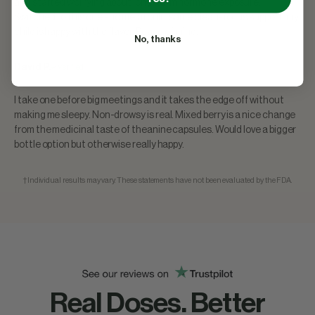
and started worrying about long-term hormone exposure.
Switched to this one - no melatonin, same clean-focus support, my
child is happy with the flavor. Peace of mind.
No, thanks
David P.
Verified
★
★
★
★
★
I take one before big meetings and it takes the edge off without
making me sleepy. Non-drowsy is real. Mixed berry is a nice change
from the medicinal taste of theanine capsules. Would love a bigger
bottle option but otherwise really happy.
†Individual results may vary. These statements have not been evaluated by the FDA.
Real Doses. Better