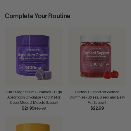
Complete Your Routine
2-in-1 Magnesium Gummies – High
Cortisol Support for Women
Absorption Glycinate + Citrate for
Gummies - Stress, Sleep, and Belly
Sleep, Mood & Muscle Support
Fat Support
$21.95
$43.90
$22.99