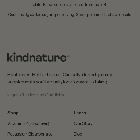
child. Keep out of reach of children under 4.
Contains 3g added sugars per serving. See supplement facts for details.
Real doses. Better format. Clinically-dosed gummy
supplements you'll actually look forward to taking.
vegan. effective. kind of addictive.
Shop
Learn
Vitamin B2 (Riboflavin)
Our Story
Potassium Bicarbonate
Blog