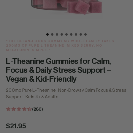
"THE CLEAN-FOCUS GUMMY MY WHOLE FAMILY TAKES.
200MG OF PURE L-THEANINE, MIXED BERRY, NO
MELATONIN. SIMPLE."
L-Theanine Gummies for Calm,
Focus & Daily Stress Support –
Vegan & Kid-Friendly
200mg Pure L-Theanine · Non-Drowsy Calm Focus & Stress
Support · Kids 4+ & Adults
(280)
Regular
$21.95
price