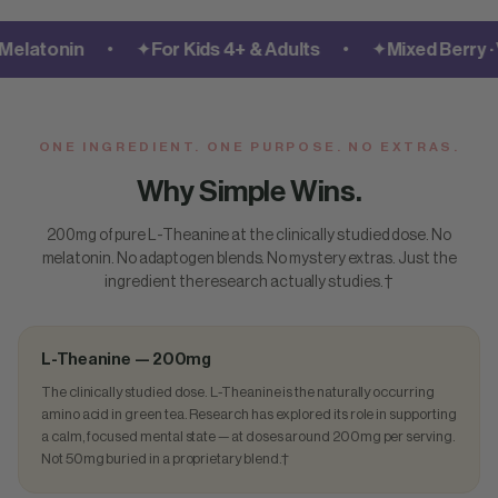
•
•
atonin
✦
For Kids 4+ & Adults
✦
Mixed Berry · Ve
ONE INGREDIENT. ONE PURPOSE. NO EXTRAS.
Why Simple Wins.
200mg of pure L-Theanine at the clinically studied dose. No
melatonin. No adaptogen blends. No mystery extras. Just the
ingredient the research actually studies.†
L-Theanine — 200mg
The clinically studied dose. L-Theanine is the naturally occurring
amino acid in green tea. Research has explored its role in supporting
a calm, focused mental state — at doses around 200mg per serving.
Not 50mg buried in a proprietary blend.†