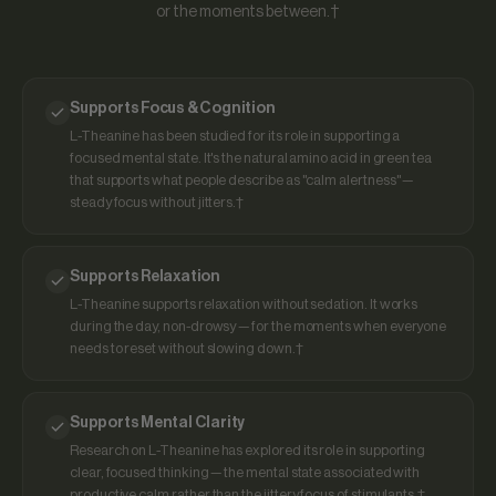
or the moments between.†
Supports Focus & Cognition
L-Theanine has been studied for its role in supporting a
focused mental state. It's the natural amino acid in green tea
that supports what people describe as "calm alertness" —
steady focus without jitters.†
Supports Relaxation
L-Theanine supports relaxation without sedation. It works
during the day, non-drowsy — for the moments when everyone
needs to reset without slowing down.†
Supports Mental Clarity
Research on L-Theanine has explored its role in supporting
clear, focused thinking — the mental state associated with
productive calm rather than the jittery focus of stimulants.†