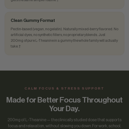
Clean Gummy Format
Pectin-based (vegan, no gelatin). Naturally mixed-berry flavored. No
artificial dyes, no synthetic fillers, no proprietary blends. Just
200mg of pure L-Theanine in a gummy the whole family will actually
take.†
CALM FOCUS & STRESS SUPPORT
Made for Better Focus Throughout
Your Day.
200mg of L-Theanine — the clinically studied dose that supports
focus and relaxation, without slowing you down. For work, school,