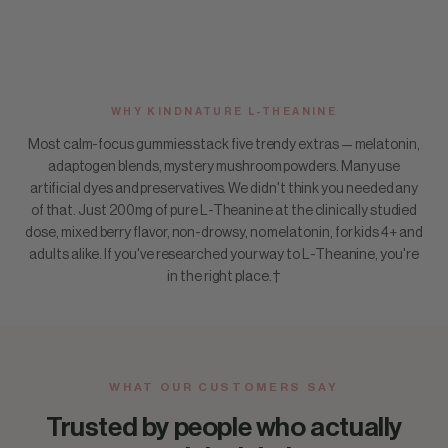
WHY KINDNATURE L-THEANINE
Most calm-focus gummies stack five trendy extras — melatonin,
adaptogen blends, mystery mushroom powders. Many use
artificial dyes and preservatives. We didn't think you needed any
of that. Just 200mg of pure L-Theanine at the clinically studied
dose, mixed berry flavor, non-drowsy, no melatonin, for kids 4+ and
adults alike. If you've researched your way to L-Theanine, you're
in the right place.†
WHAT OUR CUSTOMERS SAY
Trusted by people who actually