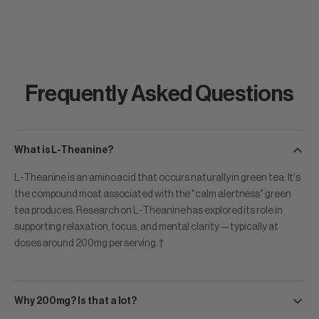
Frequently Asked Questions
What is L-Theanine?
L-Theanine is an amino acid that occurs naturally in green tea. It's
the compound most associated with the "calm alertness" green
tea produces. Research on L-Theanine has explored its role in
supporting relaxation, focus, and mental clarity — typically at
doses around 200mg per serving.†
Why 200mg? Is that a lot?