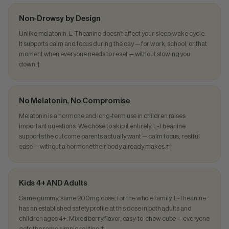
Non-Drowsy by Design
Unlike melatonin, L-Theanine doesn't affect your sleep-wake cycle.
It supports calm and focus during the day — for work, school, or that
moment when everyone needs to reset — without slowing you
down.†
No Melatonin, No Compromise
Melatonin is a hormone and long-term use in children raises
important questions. We chose to skip it entirely. L-Theanine
supports the outcome parents actually want — calm focus, restful
ease — without a hormone their body already makes.†
Kids 4+ AND Adults
Same gummy, same 200mg dose, for the whole family. L-Theanine
has an established safety profile at this dose in both adults and
children ages 4+. Mixed berry flavor, easy-to-chew cube — everyone
gets the same simple routine.†