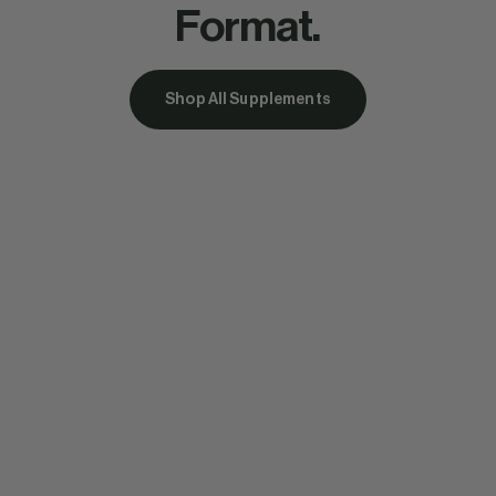
Format.
Shop All Supplements